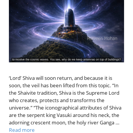
‘Lord’ Shiva will soon return, and because it is
soon, the veil has been lifted from this topic. “In
the Shaivite tradition, Shiva is the Supreme Lord
who creates, protects and transforms the
universe.” “The iconographical attributes of Shiva
are the serpent king Vasuki around his neck, the
adorning crescent moon, the holy river Ganga …
Read more