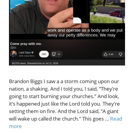
Brandon Biggs I saw a a storm coming upon our
nation, a shaking. And I told you, I said, “They’re
going to start burning your churches.” And look,
it’s happened just like the Lord told you. They’re
setting them on fire. And the Lord said, “A giant
will wake up called the church.” This goes …
Read
more