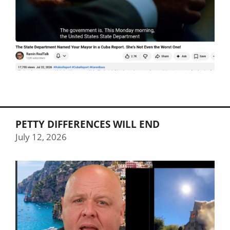
PETTY DIFFERENCES WILL END
July 12, 2026