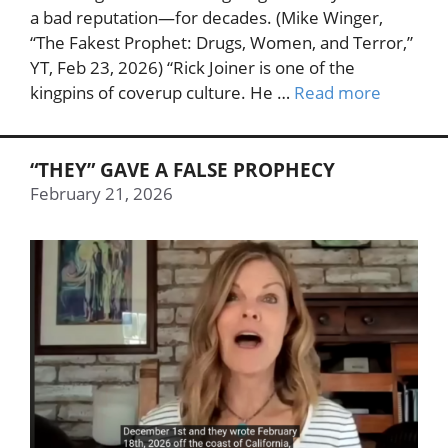
a bad reputation—for decades. (Mike Winger,
“The Fakest Prophet: Drugs, Women, and Terror,”
YT, Feb 23, 2026) “Rick Joiner is one of the
kingpins of coverup culture. He …
Read more
“THEY” GAVE A FALSE PROPHECY
February 21, 2026