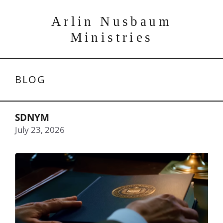
Skip
to
Arlin Nusbaum
content
Ministries
BLOG
SDNYM
July 23, 2026