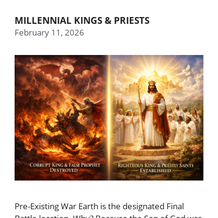
MILLENNIAL KINGS & PRIESTS
February 11, 2026
Pre-Existing War Earth is the designated Final