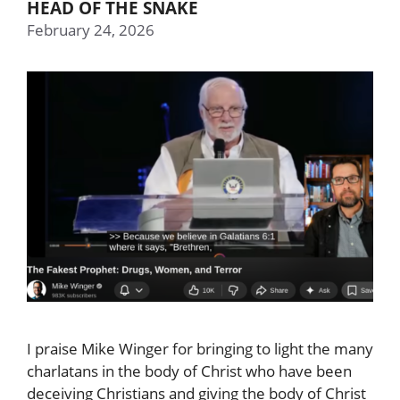
HEAD OF THE SNAKE
February 24, 2026
I praise Mike Winger for bringing to light the many
charlatans in the body of Christ who have been
deceiving Christians and giving the body of Christ