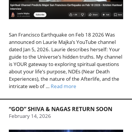
San Francisco Earthquake on Feb 18 2026 Was
announced on Laurie Majka’s YouTube channel
dated Jan 5, 2026. Laurie describes herself: Your
guide to the Universe’s hidden truths. My channel
is YOUR gateway to exploring spiritual questions
about your life’s purpose, NDEs (Near Death
Experiences), the nature of the Afterlife, and the
intricate web of …
Read more
“GOD” SHIVA & NAGAS RETURN SOON
February 14, 2026