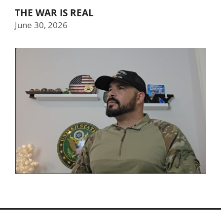
THE WAR IS REAL
June 30, 2026